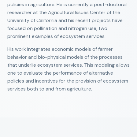
policies in agriculture. He is currently a post-doctoral
researcher at the Agricultural Issues Center of the
University of California and his recent projects have
focused on pollination and nitrogen use, two
prominent examples of ecosystem services.
His work integrates economic models of farmer
behavior and bio-physical models of the processes
that underlie ecosystem services. This modeling allows
one to evaluate the performance of alternative
policies and incentives for the provision of ecosystem
services both to and from agriculture.