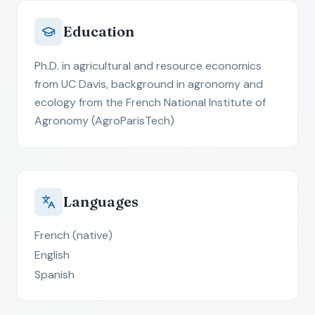
Education
Ph.D. in agricultural and resource economics
from UC Davis, background in agronomy and
ecology from the French National Institute of
Agronomy (AgroParisTech)
Languages
French (native)
English
Spanish