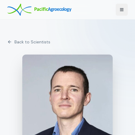
Toggle
Back to Scientists