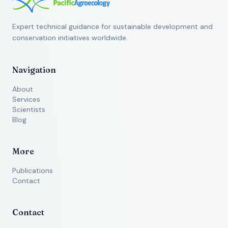
Expert technical guidance for sustainable development and
conservation initiatives worldwide.
Navigation
About
Services
Scientists
Blog
More
Publications
Contact
Contact