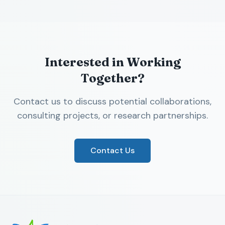
Interested in Working
Together?
Contact us to discuss potential collaborations,
consulting projects, or research partnerships.
Contact Us