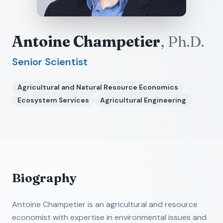
Antoine Champetier
,
Ph.D.
Senior Scientist
Agricultural and Natural Resource Economics
Ecosystem Services
Agricultural Engineering
Biography
Antoine Champetier is an agricultural and resource
economist with expertise in environmental issues and