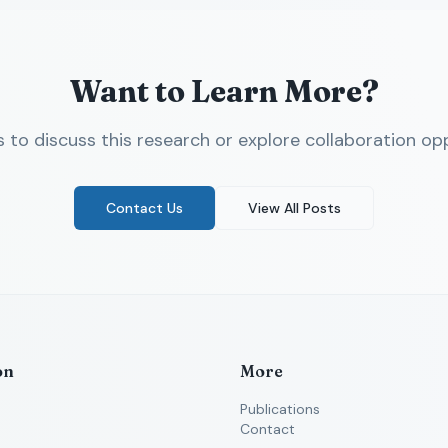
Want to Learn More?
 to discuss this research or explore collaboration opp
Contact Us
View All Posts
on
More
Publications
Contact