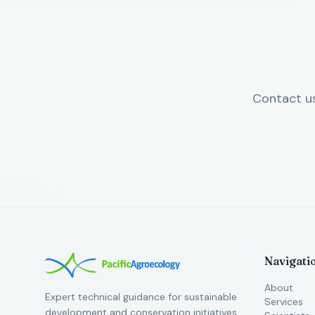
Contact us
Navigati
About
Expert technical guidance for sustainable
Services
development and conservation initiatives