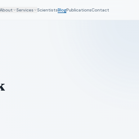
About
Services
Scientists
Blog
Publications
Contact
k