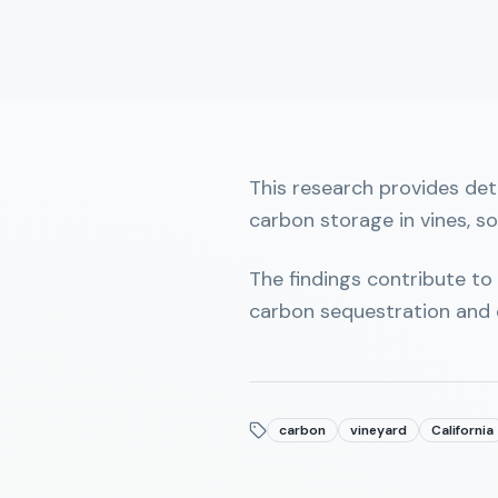
This research provides det
carbon storage in vines, so
The findings contribute to
carbon sequestration and 
carbon
vineyard
California