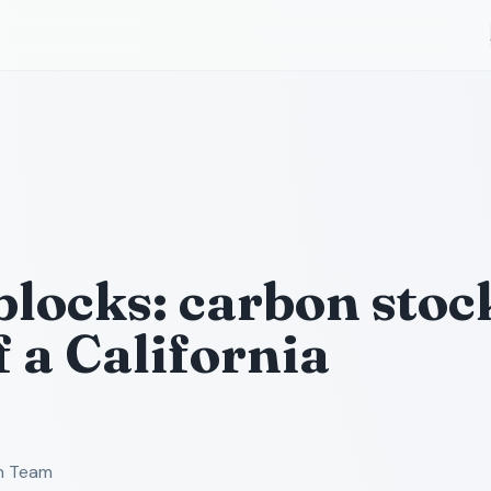
blocks: carbon stoc
f a California
ch Team