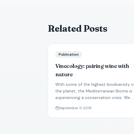
Related Posts
Publication
Vinecology: pairing wine with
nature
With some of the highest biodiversity 
the planet, the Mediterranean Biome is
experiencing a conservation crisis. We
propose that vinecology can produce
September 11, 2019
win-win solutions for wine production
and nature conservation.