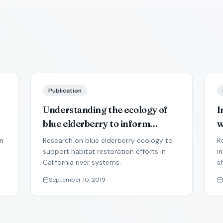
Publication
Understanding the ecology of
I
blue elderberry to inform
w
landscape restoration in
s
on
Research on blue elderberry ecology to
R
semiarid river corridors
i
support habitat restoration efforts in
i
California river systems.
s
p
a
September 10, 2019