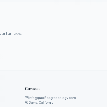
ortunities.
Contact
info@pacificagroecology.com
Davis, California