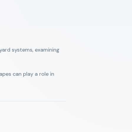
neyard systems, examining
pes can play a role in