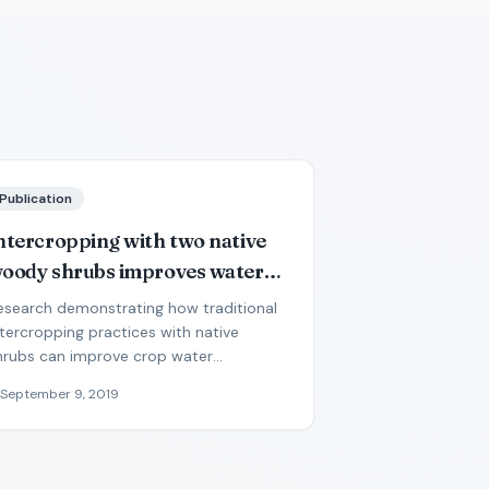
Publication
ntercropping with two native
oody shrubs improves water
tatus and development of
esearch demonstrating how traditional
nterplanted groundnut and
ntercropping practices with native
hrubs can improve crop water
earl millet in the Sahel
vailability during drought conditions.
September 9, 2019