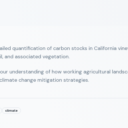
ailed quantification of carbon stocks in California vi
il, and associated vegetation.
 our understanding of how working agricultural landsca
climate change mitigation strategies.
climate