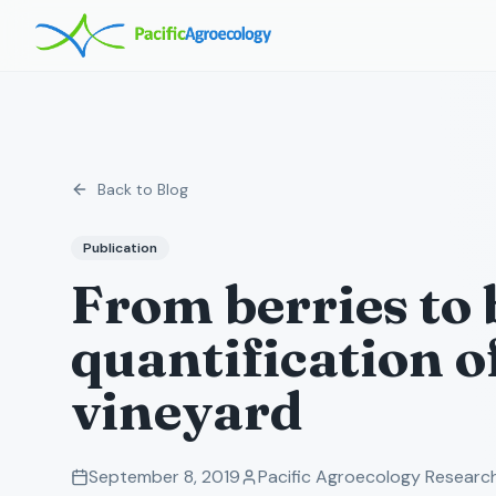
Back to Blog
Publication
From berries to 
quantification o
vineyard
September 8, 2019
Pacific Agroecology Resear