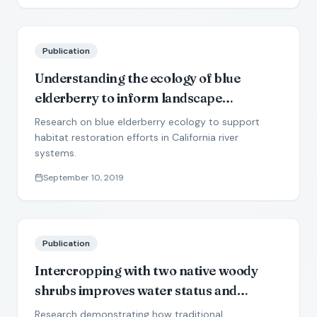
Publication
Understanding the ecology of blue
elderberry to inform landscape
restoration in semiarid river corridors
Research on blue elderberry ecology to support
habitat restoration efforts in California river
systems.
September 10, 2019
Publication
Intercropping with two native woody
shrubs improves water status and
development of interplanted groundnut
Research demonstrating how traditional