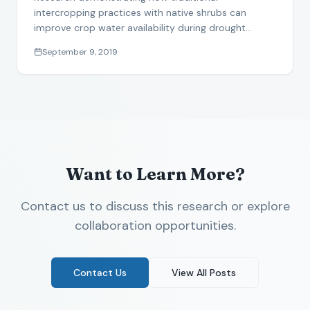
and pearl millet in the Sahel
intercropping practices with native shrubs can
improve crop water availability during drought
conditions.
September 9, 2019
Want to Learn More?
Contact us to discuss this research or explore
collaboration opportunities.
Contact Us
View All Posts