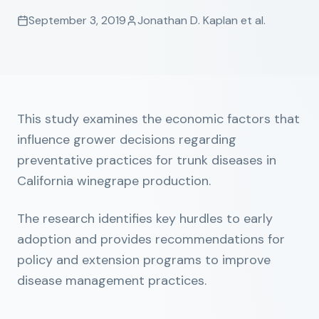
September 3, 2019
Jonathan D. Kaplan et al.
This study examines the economic factors that
influence grower decisions regarding
preventative practices for trunk diseases in
California winegrape production.
The research identifies key hurdles to early
adoption and provides recommendations for
policy and extension programs to improve
disease management practices.