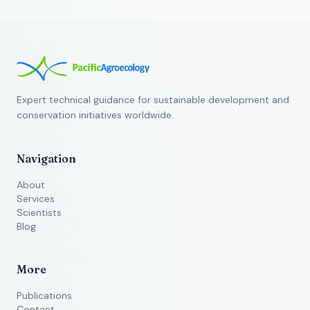
Expert technical guidance for sustainable development and
conservation initiatives worldwide.
Navigation
About
Services
Scientists
Blog
More
Publications
Contact