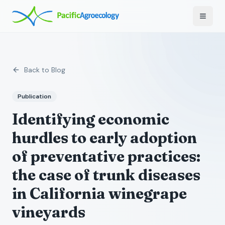
Toggle
Back to Blog
Publication
Identifying economic
hurdles to early adoption
of preventative practices:
the case of trunk diseases
in California winegrape
vineyards