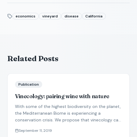
economics
vineyard
disease
California
Related Posts
Publication
Vinecology: pairing wine with nature
With some of the highest biodiversity on the planet,
the Mediterranean Biome is experiencing a
conservation crisis. We propose that vinecology can
produce win-win solutions for wine production and
September 11, 2019
nature conservation.